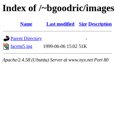
Index of /~bgoodric/images
Name
Last modified
Size
Description
Parent Directory
-
facetst5.jpg
1999-06-06 15:02
51K
Apache/2.4.58 (Ubuntu) Server at www.nyx.net Port 80