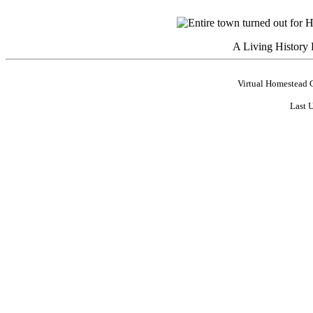
A Living History
Virtual Homestead 
Last 