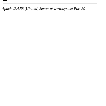
Apache/2.4.58 (Ubuntu) Server at www.nyx.net Port 80