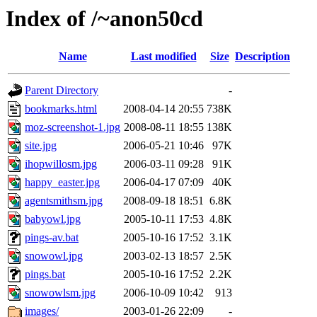
Index of /~anon50cd
Name
Last modified
Size
Description
Parent Directory
-
bookmarks.html
2008-04-14 20:55
738K
moz-screenshot-1.jpg
2008-08-11 18:55
138K
site.jpg
2006-05-21 10:46
97K
ihopwillosm.jpg
2006-03-11 09:28
91K
happy_easter.jpg
2006-04-17 07:09
40K
agentsmithsm.jpg
2008-09-18 18:51
6.8K
babyowl.jpg
2005-10-11 17:53
4.8K
pings-av.bat
2005-10-16 17:52
3.1K
snowowl.jpg
2003-02-13 18:57
2.5K
pings.bat
2005-10-16 17:52
2.2K
snowowlsm.jpg
2006-10-09 10:42
913
images/
2003-01-26 22:09
-