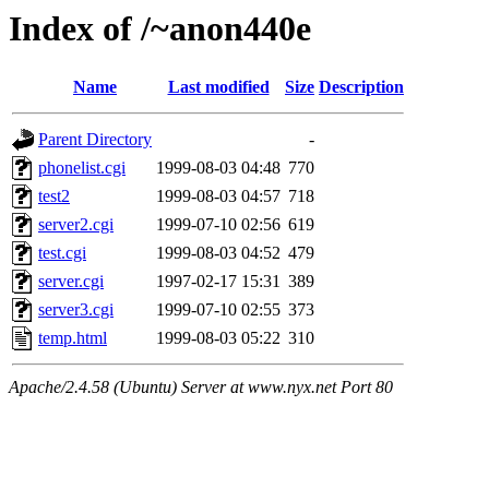
Index of /~anon440e
Name
Last modified
Size
Description
Parent Directory
-
phonelist.cgi
1999-08-03 04:48
770
test2
1999-08-03 04:57
718
server2.cgi
1999-07-10 02:56
619
test.cgi
1999-08-03 04:52
479
server.cgi
1997-02-17 15:31
389
server3.cgi
1999-07-10 02:55
373
temp.html
1999-08-03 05:22
310
Apache/2.4.58 (Ubuntu) Server at www.nyx.net Port 80