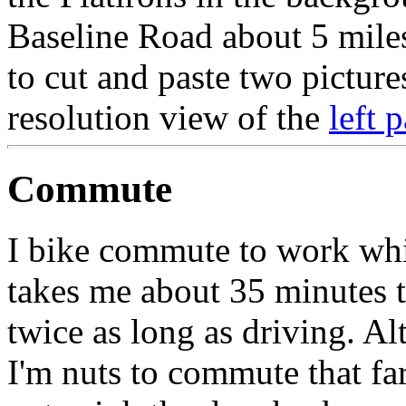
Baseline Road about 5 mile
to cut and paste two pictures
resolution view of the
left p
Commute
I bike commute to work whic
takes me about 35 minutes 
twice as long as driving. 
I'm nuts to commute that far