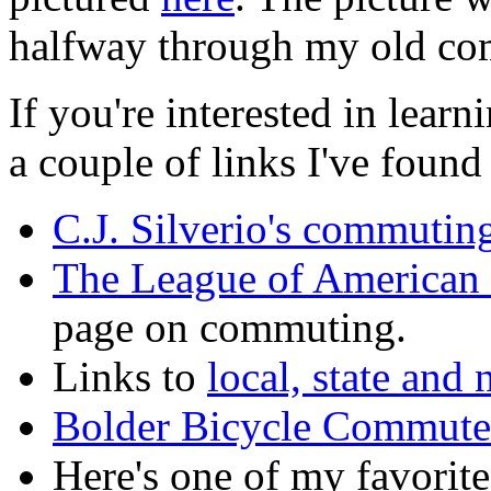
halfway through my old c
If you're interested in lea
a couple of links I've found
C.J. Silverio's commuting
The League of American 
page on commuting.
Links to
local, state and
Bolder Bicycle Commute
Here's one of my favorit