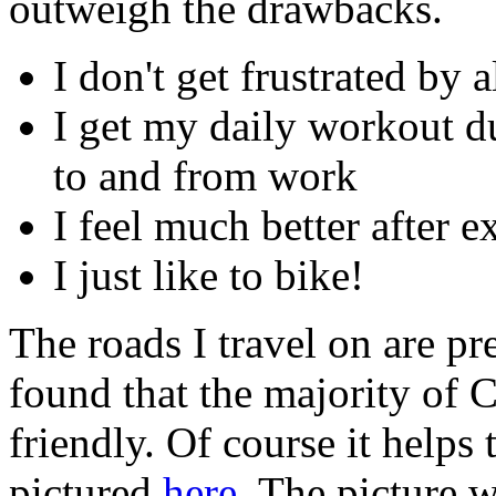
outweigh the drawbacks.
I don't get frustrated by a
I get my daily workout du
to and from work
I feel much better after 
I just like to bike!
The roads I travel on are pr
found that the majority of C
friendly. Of course it helps
pictured
here
. The picture 