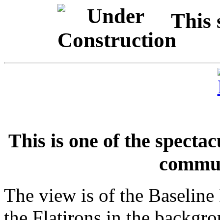
This 
This is one of the specta
commut
The view is of the Baseline
the Flatirons in the backgr