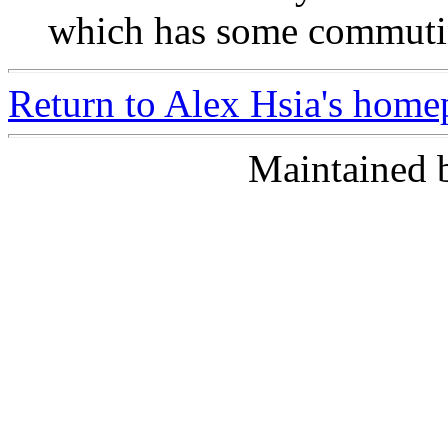
which has some commutin
Return to Alex Hsia's home
Maintained 