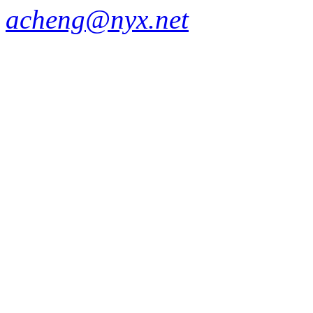
acheng@nyx.net