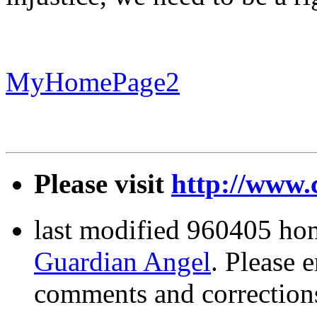
MyHomePage2
Please visit
http://www.
last modified 960405 ho
Guardian Angel
. Please 
comments and correction