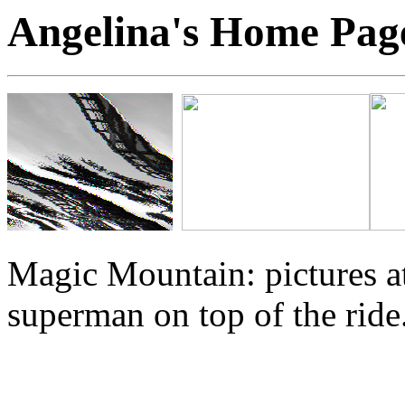
Angelina's Home Pa
Magic Mountain: pictures at
superman on top of the ride