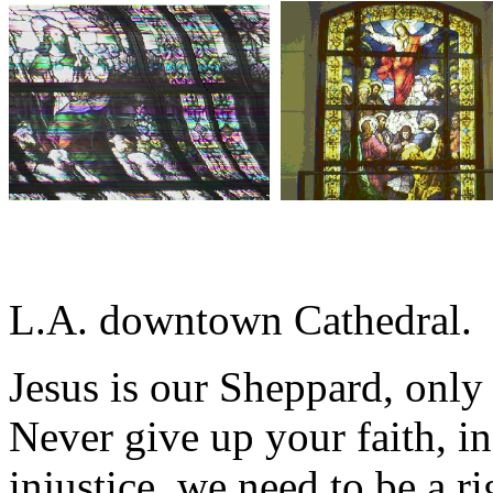
L.A. downtown Cathedral.
Jesus is our Sheppard, onl
Never give up your faith, in
injustice, we need to be a r