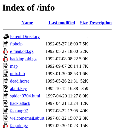
Index of /info
Name
Last modified
Size
Description
Parent Directory
-
ftphelp
1992-05-27 18:00
7.5K
e-mail.old.gz
1992-05-27 18:00
22K
hacking.old.gz
1992-07-08 08:22
5.0K
map
1992-09-07 20:14
1.7K
unix.bib
1993-01-30 08:53
1.6K
dead.horse
1995-05-26 21:31
52K
aburt.key
1995-10-15 16:38
359
spider.9704.html
1997-04-20 11:27
8.0K
hack.attack
1997-04-21 13:24
12K
faq.aug97
1997-08-22 13:05
40K
welcomemail.aburt
1997-08-22 15:07
2.3K
faq.old.gz
1997-09-30 10:23
15K