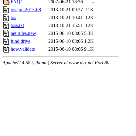
FAQ/
2007-06-21 18:36
-
tos.pre-2013-08
2013-10-21 09:27
11K
tos
2013-10-21 10:41
12K
toss.txt
2013-10-21 15:51
12K
net.rules.new
2015-06-10 08:05
5.3K
fund.drive
2015-06-10 08:06
1.2K
how.validate
2015-06-10 08:06
9.1K
Apache/2.4.58 (Ubuntu) Server at www.nyx.net Port 80