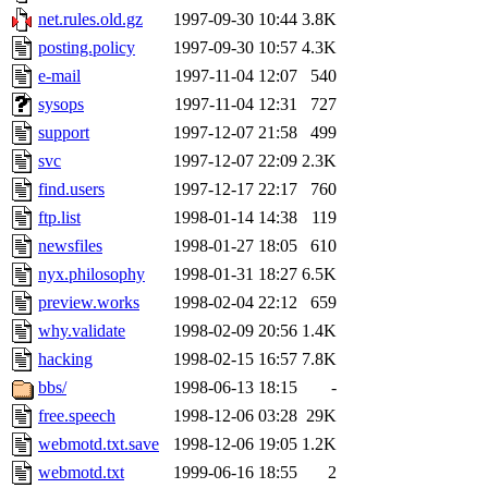
net.rules.old.gz
1997-09-30 10:44
3.8K
posting.policy
1997-09-30 10:57
4.3K
e-mail
1997-11-04 12:07
540
sysops
1997-11-04 12:31
727
support
1997-12-07 21:58
499
svc
1997-12-07 22:09
2.3K
find.users
1997-12-17 22:17
760
ftp.list
1998-01-14 14:38
119
newsfiles
1998-01-27 18:05
610
nyx.philosophy
1998-01-31 18:27
6.5K
preview.works
1998-02-04 22:12
659
why.validate
1998-02-09 20:56
1.4K
hacking
1998-02-15 16:57
7.8K
bbs/
1998-06-13 18:15
-
free.speech
1998-12-06 03:28
29K
webmotd.txt.save
1998-12-06 19:05
1.2K
webmotd.txt
1999-06-16 18:55
2