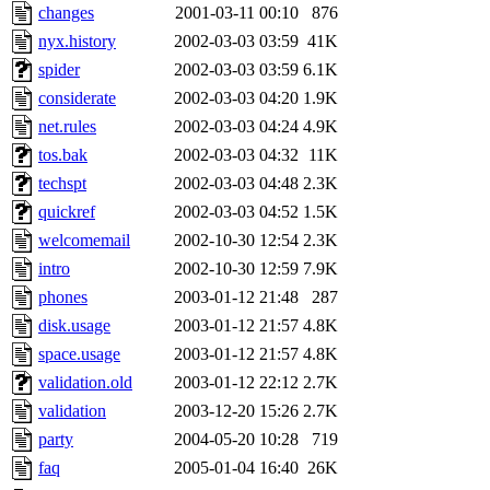
changes
2001-03-11 00:10
876
nyx.history
2002-03-03 03:59
41K
spider
2002-03-03 03:59
6.1K
considerate
2002-03-03 04:20
1.9K
net.rules
2002-03-03 04:24
4.9K
tos.bak
2002-03-03 04:32
11K
techspt
2002-03-03 04:48
2.3K
quickref
2002-03-03 04:52
1.5K
welcomemail
2002-10-30 12:54
2.3K
intro
2002-10-30 12:59
7.9K
phones
2003-01-12 21:48
287
disk.usage
2003-01-12 21:57
4.8K
space.usage
2003-01-12 21:57
4.8K
validation.old
2003-01-12 22:12
2.7K
validation
2003-12-20 15:26
2.7K
party
2004-05-20 10:28
719
faq
2005-01-04 16:40
26K